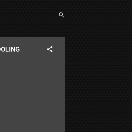
COOLING