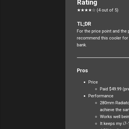
Rating
★★★★☆ (4 out of 5)
TL;DR
For the price point and the
recommend this cooler for 
bank.
Pros
Price
Paid $49.99 (pr
Performance
280mm Radiator
achieve the sa
Works well bein
It keeps my i7