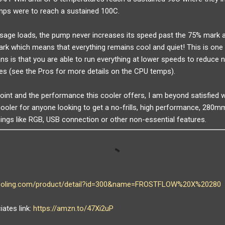
mps were to reach a sustained 100C.
age loads, the pump never increases its speed past the 75% mark a
rk which means that everything remains cool and quiet! This is one 
ans is that you are able to run everything at lower speeds to reduce no
es (see the Pros for more details on the CPU temps).
point and the performance this cooler offers, I am beyond satisfied
ooler for anyone looking to get a no-frills, high performance, 280m
hings like RGB, USB connection or other non-essential features.
cooling.com/product/detail?id=300&name=FROSTFLOW%20X%20280
ates link:
https://amzn.to/47Xi2uP