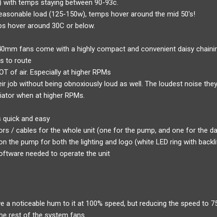
e) with temps staying between 90-93c.
easonable load (125-150w), temps hover around the mid 50's!
mps hover around 30C or below.
40mm fans come with a highly compact and convenient daisy chaini
s to route
T of air. Especially at higher RPMs
ir job without being obnoxiously loud as well. The loudest noise the
iator when at higher RPMs.
s quick and easy
rs / cables for the whole unit (one for the pump, and one for the d
on the pump for both the lighting and logo (white LED ring with backl
oftware needed to operate the unit
a noticeable hum to it at 100% speed, but reducing the speed to 75
the rest of the system fans