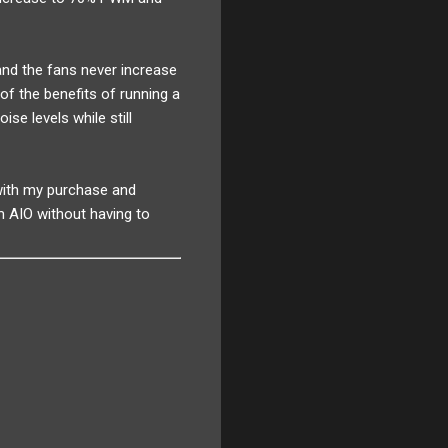
nd the fans never increase
of the benefits of running a
ise levels while still
 with my purchase and
m AIO without having to