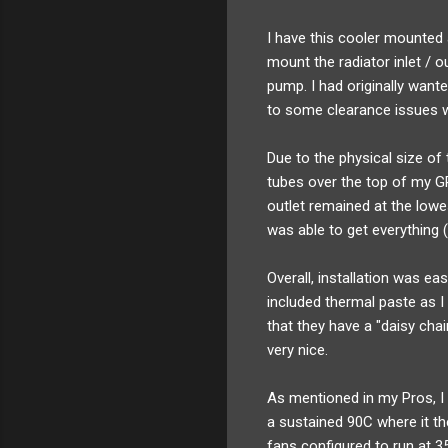
I have this cooler mounted 
mount the radiator inlet / o
pump. I had originally want
to some clearance issues w
Due to the physical size of
tubes over the top of my GP
outlet remained at the lowes
was able to get everything 
Overall, installation was ea
included thermal paste as I
that they have a "daisy cha
very nice.
As mentioned in my Pros, I 
a sustained 90C where it t
fans configured to run at