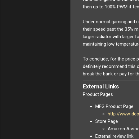
then up to 100% PWM if te
Under normal gaming and us
their speed past the 35% ma
larger radiator with larger f
maintaining low temperatur
To conclude, for the price 
definitely recommend this c
break the bank or pay for t
External Links
Product Pages
MFG Product Page
http://www.id
Store Page
Amazon Associ
External review link