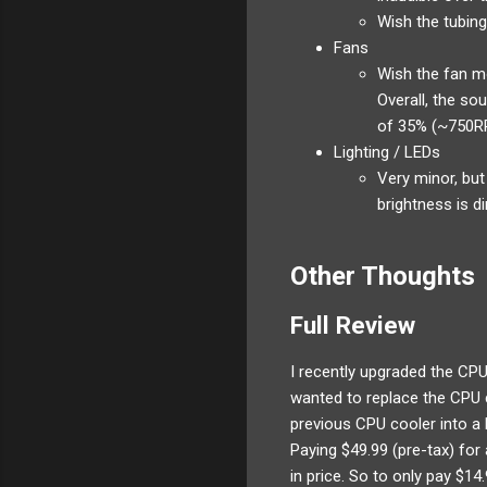
Wish the tubing
Fans
Wish the fan mo
Overall, the so
of 35% (~750RP
Lighting / LEDs
Very minor, but
brightness is d
Other Thoughts
Full Review
I recently upgraded the CPU
wanted to replace the CPU c
previous CPU cooler into a 
Paying $49.99 (pre-tax) fo
in price. So to only pay $1