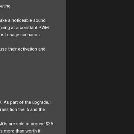
outing
make a noticeable sound.
pinning at a constant PWM
ost usage scenarios.
se their activation and
. As part of the upgrade, I
ansition the i5 and the
IOs are sold at around $35
s more than worth it!