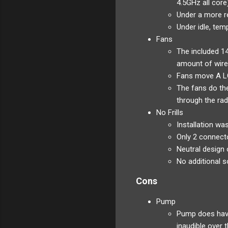
4.5GHz all cor
Under a more r
Under idle, te
Fans
The included 1
amount of wire
Fans move A LO
The fans do the
through the rad
No Frills
Installation wa
Only 2 connecto
Neutral design 
No additional s
Cons
Pump
Pump does have 
inaudible over 