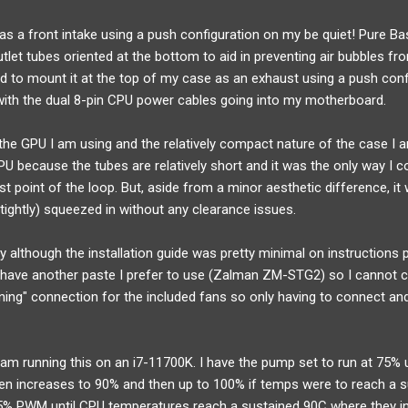
as a front intake using a push configuration on my be quiet! Pure B
utlet tubes oriented at the bottom to aid in preventing air bubbles fr
ed to mount it at the top of my case as an exhaust using a push conf
ith the dual 8-pin CPU power cables going into my motherboard.
 the GPU I am using and the relatively compact nature of the case I a
U because the tubes are relatively short and it was the only way I co
t point of the loop. But, aside from a minor aesthetic difference, it
(tightly) squeezed in without any clearance issues.
sy although the installation guide was pretty minimal on instructions p
 have another paste I prefer to use (Zalman ZM-STG2) so I cannot co
ining" connection for the included fans so only having to connect an
am running this on an i7-11700K. I have the pump set to run at 75%
hen increases to 90% and then up to 100% if temps were to reach a s
 35% PWM until CPU temperatures reach a sustained 90C where they