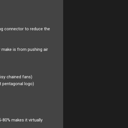
ng connector to reduce the
y make is from pushing air
aisy chained fans)
it pentagonal logo)
-80% makes it virtually