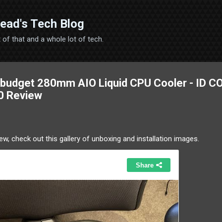
Skip to main content
ead's Tech Blog
 bit of that and a whole lot of tech.
T budget 280mm AIO Liquid CPU Cooler - ID 
0 Review
ew, check out this gallery of unboxing and installation images.