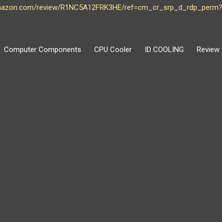
amazon.com/review/R1NC5A12FRK3HE/ref=cm_cr_srp_d_rdp_perm?
Computer Components
CPU Cooler
ID COOLING
Review