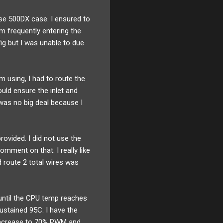
ase 500DX case. I ensured to
om frequently entering the
ig but I was unable to due
m using, I had to route the
uld ensure the inlet and
 was no big deal because I
rovided. I did not use the
mment on that. I really like
d route 2 total wires was
 until the CPU temp reaches
ustained 95C. I have the
 increase to 70% PWM and