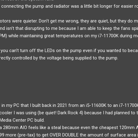
 connecting the pump and radiator was a little bit longer for easier r
tors were quieter. Don't get me wrong, they are quiet, but they do 
und isn't that disrupting to me because I am able to keep the fans s
M) while maintaining great temperatures on my i7-11700K during m
 you can't turn off the LEDs on the pump even if you wanted to becau
irectly controlled by the voltage being supplied to the pump.
 in my PC that I built back in 2021 from an i5-11600K to an i7-11700K
ooler I was using (be quiet! Dark Rock 4) because I had planned to tr
Media Center PC build.
r a 280mm AIO feels like a steal because even the cheapest 120mm A
4.99 more (pre-tax) to get OVER DOUBLE the amount of surface area i