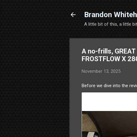
Brandon Whiteh
A little bit of this, a little
A no-frills, GREA
FROSTFLOW X 28
November 13, 2025
Before we dive into the revi