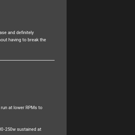
ase and definitely
out having to break the
 run at lower RPMs to
30-250w sustained at