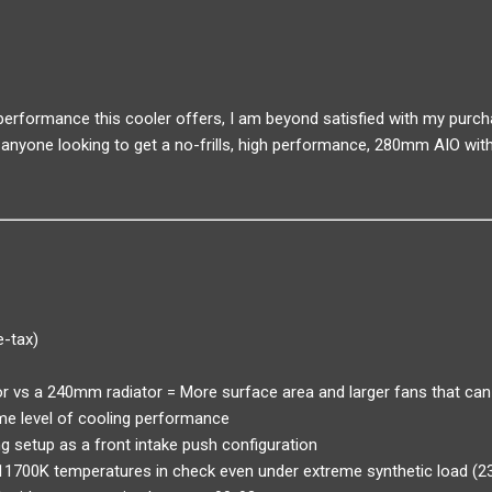
 performance this cooler offers, I am beyond satisfied with my purch
anyone looking to get a no-frills, high performance, 280mm AIO with
e-tax)
 vs a 240mm radiator = More surface area and larger fans that can
me level of cooling performance
g setup as a front intake push configuration
-11700K temperatures in check even under extreme synthetic load (2