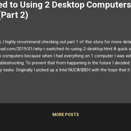
ed to Using 2 Desktop Computers
(Part 2)
y, I highly recommend checking out part 1 of this story for more deta
ead.com/2019/01/why-i-switched-to-using-2-desktop.html A quick su
op computers because when I had everything on 1 computer I was wi
ubleshooting. To prevent that from happening in the future I decided
ty tasks. Originally I picked up a Intel NUC8i5BEH with the hope that it
 until I experienced several issues with using a USB device KVM/har
 2 Returning the NUC I ended up returning the NUC for a couple of r
had a major compatibility issue with USB device switchers even when
cessor...
MORE POSTS