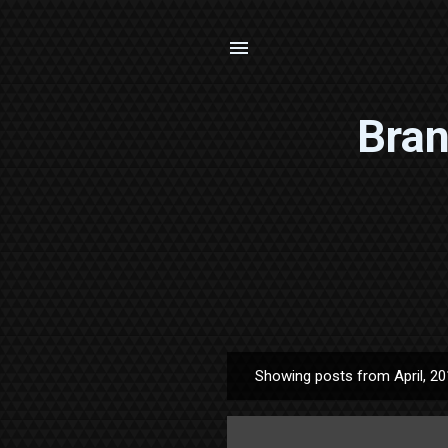
Bran
Showing posts from April, 2
P
o
s