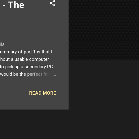
 - The
ils:
mmary of part 1 is that I
thout a usable computer
 to pick up a secondary PC
 would be the perfect fit for
dware switch which forced
easons. Whatever USB
READ MORE
 I purchased and tried