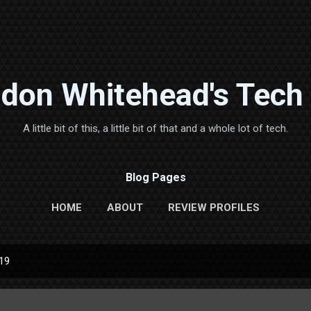
Skip to main content
don Whitehead's Tech
A little bit of this, a little bit of that and a whole lot of tech.
Blog Pages
HOME
ABOUT
REVIEW PROFILES
019