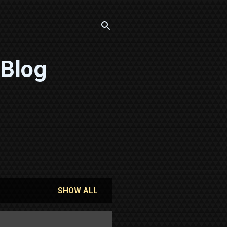
 Blog
SHOW ALL