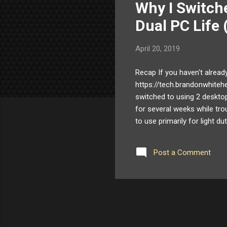
Why I Switch
t
s
Dual PC Life 
April 20, 2019
Recap If you haven't alread
https://tech.brandonwhiteh
switched to using 2 deskt
for several weeks while tro
to use primarily for light du
my needs. It was a good fit
me to return the NUC. Part
Post a Comment
controller they were using 
utilizing a native USB 2.0 ac