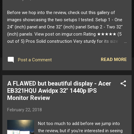
Before we hop into the review, check out this gallery of
images showcasing the two setups I tested. Setup 1 - One
24" (inch) panel and One 32" (inch) panel Setup 2 - Two 32"
(inch) panels. View post on imgur.com Rating ★★★★★ (5
out of 5) Pros Solid construction Very sturdy for its size
Tons of adjustability Especially with smaller monitors USB
3.0 passthrough Officially supports 32" monitors Only one at
READ MORE
Post a Comment
around this price point that I could find Options for mounting
(clamp and grommet) Effortless setup and adjustments
Cons Very minor complaints about the USB passthrough
A FLAWED but beautiful display - Acer
Wish the USB 3.0 passthrough only had 1 cable rather than 2
EB321HQU Awidpx 32" 1440p IPS
Wish they weren't blue in color Inserted USB devices (such
Monitor Review
as flash drives) are upside down Potentially the price ($99)
($119.99 MSRP) $99 is a lot for a monitor stand but it feels
February 22, 2018
high quality and does its job well $99 was still cheaper than
some of the other options out there though that ...
Not too much to add before we jump into
the review, but if you're interested in seeing