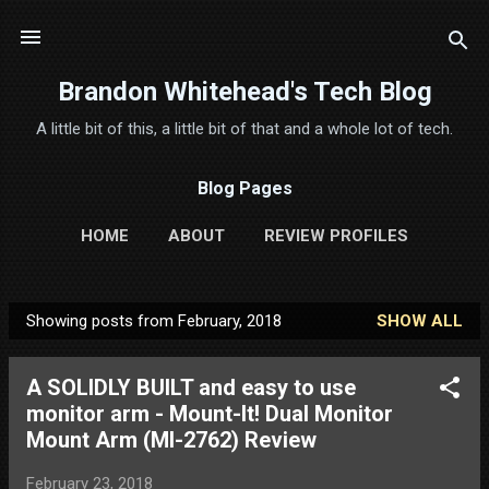
Skip to main content
Brandon Whitehead's Tech Blog
A little bit of this, a little bit of that and a whole lot of tech.
Blog Pages
HOME
ABOUT
REVIEW PROFILES
Showing posts from February, 2018
SHOW ALL
P
o
A SOLIDLY BUILT and easy to use
s
monitor arm - Mount-It! Dual Monitor
t
Mount Arm (MI-2762) Review
s
February 23, 2018