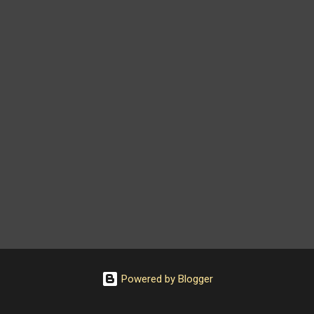
Powered by Blogger