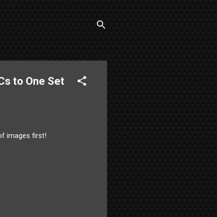
Cs to One Set
of images first!