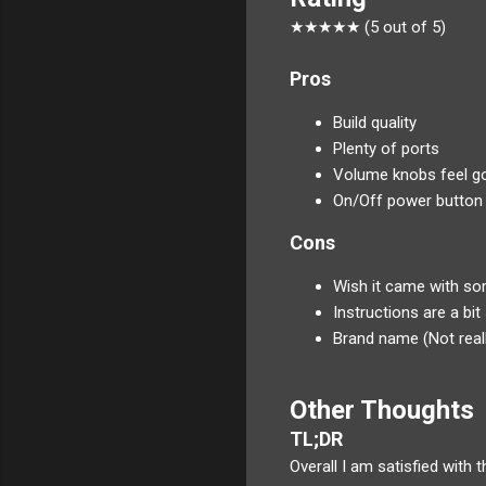
★★★★★ (5 out of 5)
Pros
Build quality
Plenty of ports
Volume knobs feel g
On/Off power button
Cons
Wish it came with so
Instructions are a bit 
Brand name (Not reall
Other Thoughts
TL;DR
Overall I am satisfied with