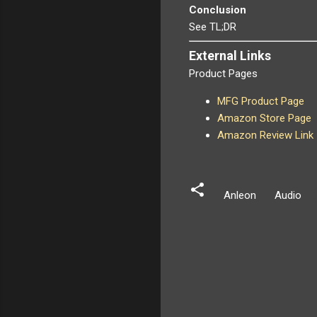
Conclusion
See TL;DR
External Links
Product Pages
MFG Product Page
Amazon Store Page
Amazon Review Link
Anleon
Audio
C
o
m
m
e