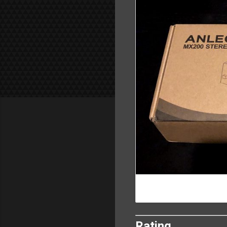
Rating