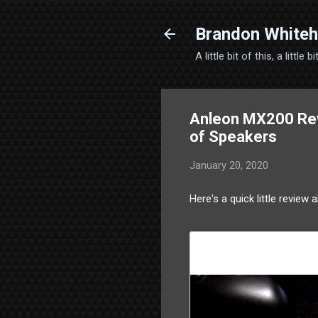
Brandon Whiteh
A little bit of this, a little
Anleon MX200 Rev
of Speakers
January 20, 2020
Here's a quick little review 