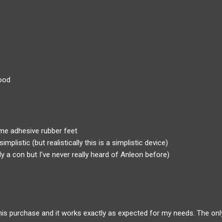
ood
me adhesive rubber feet
simplistic (but realistically this is a simplistic device)
y a con but I've never really heard of Anleon before)
 this purchase and it works exactly as expected for my needs. The only