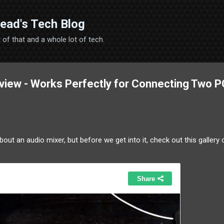
Skip to main content
ead's Tech Blog
 bit of that and a whole lot of tech.
iew - Works Perfectly for Connecting Two P
about an audio mixer, but before we get into it, check out this gallery 