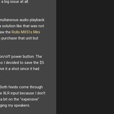
 big issue at all.
imultaneous audio playback.
 solution like that was not
saw the
Rolls MX51s Mini
o purchase that unit but
n on/off power button. The
o I decided to save the $5
ve it a shot since it had
.
 Both feeds come through
he XLR input because I don't
 a bit on the "expensive"
aging my speakers.