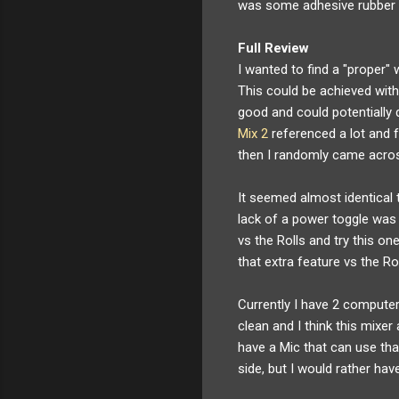
was some adhesive rubber fe
Full Review
I wanted to find a "proper
This could be achieved with
good and could potentially
Mix 2
referenced a lot and f
then I randomly came acros
It seemed almost identical 
lack of a power toggle was 
vs the Rolls and try this one
that extra feature vs the Ro
Currently I have 2 comput
clean and I think this mixe
have a Mic that can use that 
side, but I would rather ha