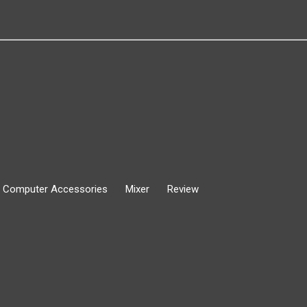
Computer Accessories
Mixer
Review