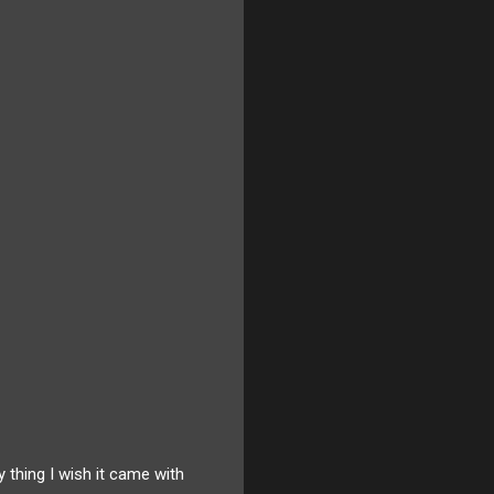
 thing I wish it came with