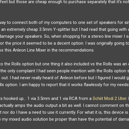
et but those are cheap enough to purchase separately that it's not a
" way to connect both of my computers to one set of speakers for s
 an extremely cheap 3.5mm Y-splitter but I had read that going with a
 damage your speakers. So, when shopping for a stereo line mixer I 
or the price it seemed to be a decent option. I was originally going t
s this Anleon Line Mixer in the recommendations.
to the Rolls option but one thing it also included vs the Rolls was a
the only complaint I had seen people mention with the Rolls option s
 out. I had never really heard of Anleon before but I figured I would gi
lls option. I am happy to report that it works flawlessly for my needs
ers hooked up… 1 via 3.5mm and 1 via RCA from a
Schiit Modi 2 Uber
.
r actually amps the audio output a bit as well. I cannot comment on t
nor do I have a need to use it currently. For what it is, this device is
ve my mixed audio solution be proper than have the potential of dam